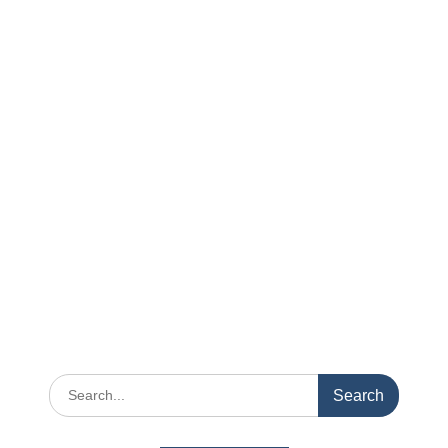
Search
for: