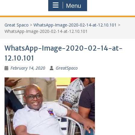
Menu
Great Spaco
>
WhatsApp-Image-2020-02-14-at-12.10.101
>
WhatsApp-Image-2020-02-14-at-12.10.101
WhatsApp-Image-2020-02-14-at-
12.10.101
February 14, 2020
GreatSpaco