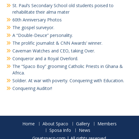
St. Paul’s Secondary School old students poised to
rehabilitate their alma mater
60th Anniversary Photos
The gospel surveyor.
A “Double-Deuce” personality.
The prolific journalist & CNN Awards’ winner.
Caveman Watches and CEO, taking Over.
Conqueror and a Royal Overlord.
The “Spaco Boy” grooming Catholic Priests in Ghana &
Africa.
Soldier. At war with poverty. Conquering with Education.
Conquering Auditor!
Home
About Spaco
Gallery
Members
Sposa Info
News
Greatspaco.com | All rights reserved.