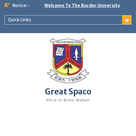
Skip
Notice:-
Welcome To The Border University
to
content
Quick Links
Great Spaco
Vince In Bono Malum