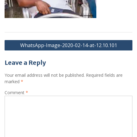
Post
WhatsApp-Image-2020-02-14-at-12.10.101
navigation
Leave a Reply
Your email address will not be published.
Required fields are
marked
*
Comment
*