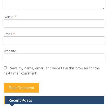
Name
*
Email
*
Website
Save my name, email, and website in this browser for the
next time I comment.
Recent Posts