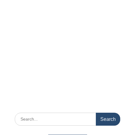
Search
for: