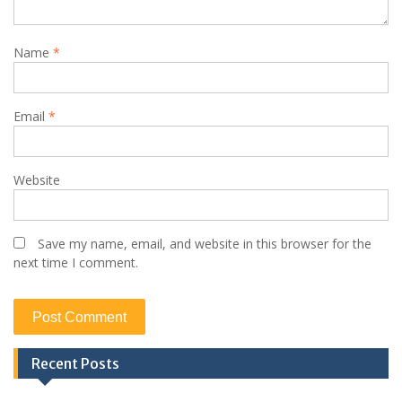
Name
*
Email
*
Website
Save my name, email, and website in this browser for the
next time I comment.
Recent Posts