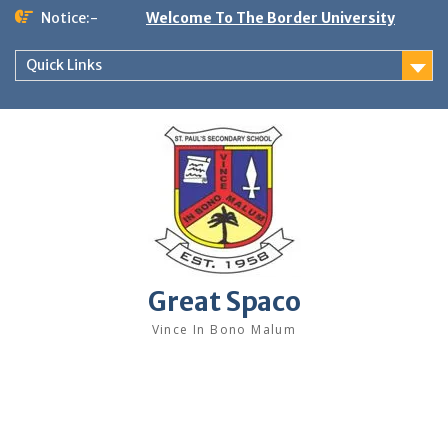
Skip
Notice:-
Welcome To The Border University
to
content
Quick Links
Great Spaco
Vince In Bono Malum