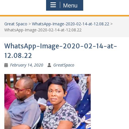
Menu
Great Spaco
>
WhatsApp-Image-2020-02-14-at-12.08.22
>
WhatsApp-Image-2020-02-14-at-12.08.22
WhatsApp-Image-2020-02-14-at-
12.08.22
February 14, 2020
GreatSpaco