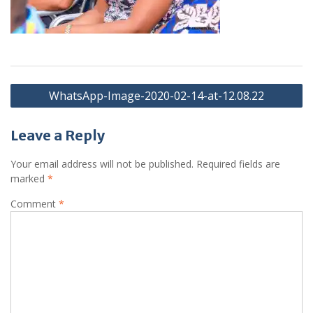
Post
WhatsApp-Image-2020-02-14-at-12.08.22
navigation
Leave a Reply
Your email address will not be published.
Required fields are
marked
*
Comment
*