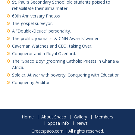
St. Paul’s Secondary School old students poised to
rehabilitate their alma mater
60th Anniversary Photos
The gospel surveyor.
A “Double-Deuce” personality.
The prolific journalist & CNN Awards’ winner.
Caveman Watches and CEO, taking Over.
Conqueror and a Royal Overlord.
The “Spaco Boy” grooming Catholic Priests in Ghana &
Africa.
Soldier. At war with poverty. Conquering with Education.
Conquering Auditor!
Home
About Spaco
Gallery
Members
Sposa Info
News
Greatspaco.com | All rights reserved.