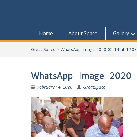
Home
About Spaco
Gallery
Great Spaco
>
WhatsApp-Image-2020-02-14-at-12.08
WhatsApp-Image-2020-0
February 14, 2020
GreatSpaco