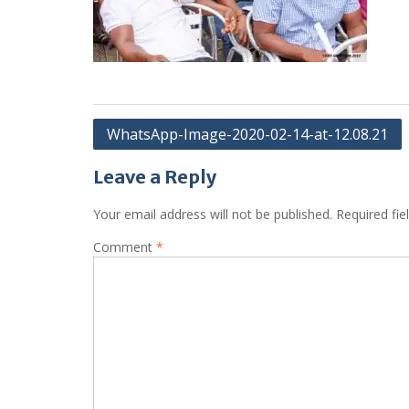
Post
WhatsApp-Image-2020-02-14-at-12.08.21
navigation
Leave a Reply
Your email address will not be published.
Required fi
Comment
*