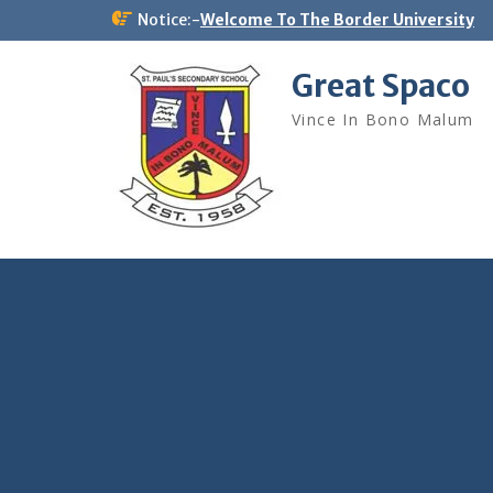
Skip
Notice:-
Welcome To The Border University
to
content
Great Spaco
Vince In Bono Malum