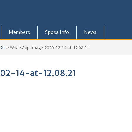
Members
Sposa Info
News
.21
>
WhatsApp-Image-2020-02-14-at-12.08.21
2-14-at-12.08.21