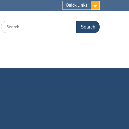
Quick Links
Search
for: