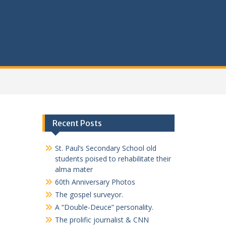
Recent Posts
St. Paul’s Secondary School old
students poised to rehabilitate their
alma mater
60th Anniversary Photos
The gospel surveyor.
A “Double-Deuce” personality.
The prolific journalist & CNN