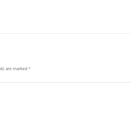
elds are marked
*