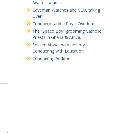
Awards’ winner.
Caveman Watches and CEO, taking
Over.
Conqueror and a Royal Overlord.
The “Spaco Boy” grooming Catholic
Priests in Ghana & Africa.
Soldier. At war with poverty.
Conquering with Education.
Conquering Auditor!