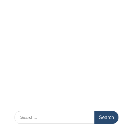
Search
for: