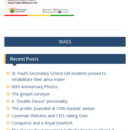
Post
WASS
navigation
Recent Posts
St. Paul’s Secondary School old students poised to
rehabilitate their alma mater
60th Anniversary Photos
The gospel surveyor.
A “Double-Deuce” personality.
The prolific journalist & CNN Awards’ winner.
Caveman Watches and CEO, taking Over.
Conqueror and a Royal Overlord.