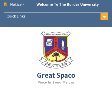
Skip
Notice:-
Welcome To The Border University
to
content
Quick Links
Great Spaco
Vince In Bono Malum