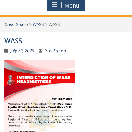
Menu
Great Spaco
>
WASS
>
WASS
WASS
July 20, 2023
GreatSpaco