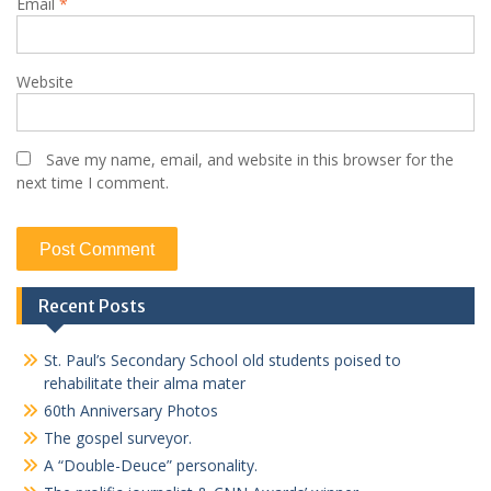
Email
*
Website
Save my name, email, and website in this browser for the
next time I comment.
Recent Posts
St. Paul’s Secondary School old students poised to
rehabilitate their alma mater
60th Anniversary Photos
The gospel surveyor.
A “Double-Deuce” personality.