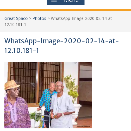
Great Spaco
>
Photos
>
WhatsApp-Image-2020-02-14-at-
12.10.181-1
WhatsApp-Image-2020-02-14-at-
12.10.181-1