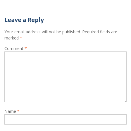
Leave a Reply
Your email address will not be published.
Required fields are
marked
*
Comment
*
Name
*