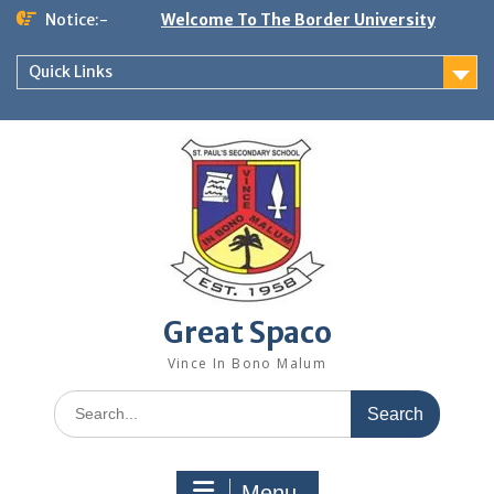
Skip
Notice:-
Welcome To The Border University
to
content
Quick Links
Great Spaco
Vince In Bono Malum
Search
for:
Menu