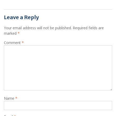
Leave a Reply
Your email address will not be published.
Required fields are
marked
*
Comment
*
Name
*