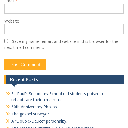
Email
*
Website
Save my name, email, and website in this browser for the
next time I comment.
Recent Posts
St. Paul’s Secondary School old students poised to
rehabilitate their alma mater
60th Anniversary Photos
The gospel surveyor.
A “Double-Deuce” personality.