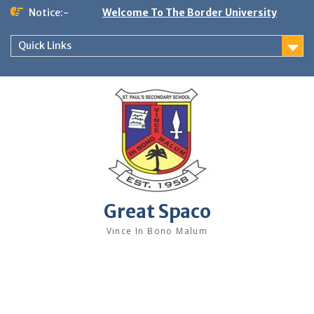
Skip
Notice:-
Welcome To The Border University
to
content
Quick Links
Great Spaco
Vince In Bono Malum