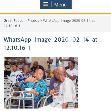
Menu
Great Spaco
>
Photos
>
WhatsApp-Image-2020-02-14-at-
12.10.16-1
WhatsApp-Image-2020-02-14-at-
12.10.16-1