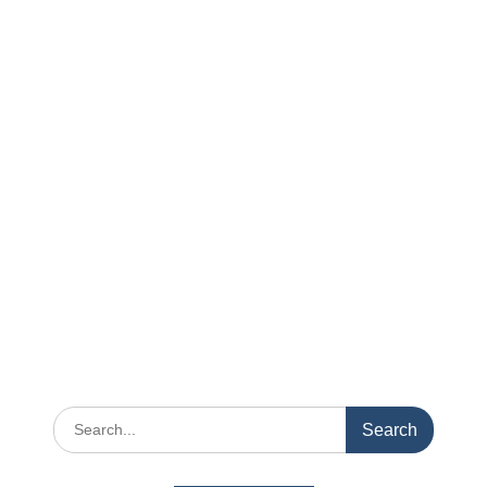
Search
for: