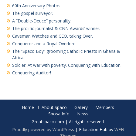
60th Anniversary Photos
The gospel surveyor.
A “Double-Deuce” personality.
The prolific journalist & CNN Awards’ winner.
Caveman Watches and CEO, taking Over.
Conqueror and a Royal Overlord.
The “Spaco Boy” grooming Catholic Priests in Ghana &
Africa.
Soldier. At war with poverty. Conquering with Education.
Conquering Auditor!
Home
About Spaco
Gallery
Members
Sposa Info
News
Greatspaco.com | All rights reserved.
Proudly powered by WordPress
|
Education Hub by
WEN
Themes