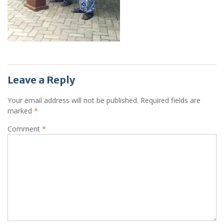
Leave a Reply
Your email address will not be published.
Required fields are
marked
*
Comment
*