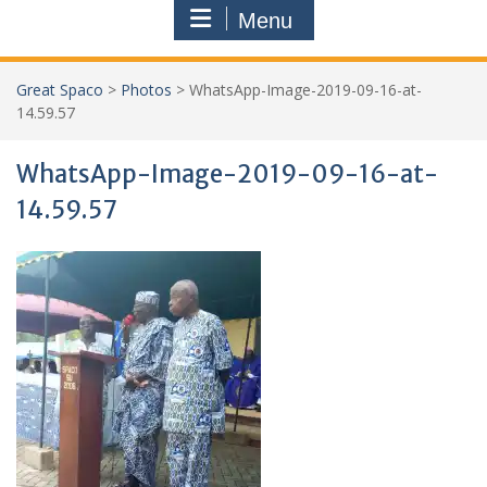
Menu
Great Spaco
>
Photos
>
WhatsApp-Image-2019-09-16-at-
14.59.57
WhatsApp-Image-2019-09-16-at-
14.59.57