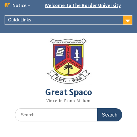
Skip
Notice:-
Welcome To The Border University
to
content
Quick Links
Great Spaco
Vince In Bono Malum
Search
for: