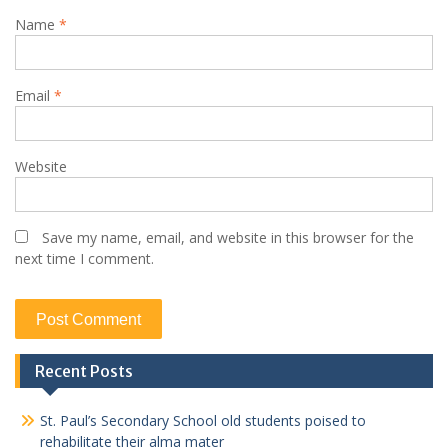
Name
*
Email
*
Website
Save my name, email, and website in this browser for the
next time I comment.
Recent Posts
St. Paul’s Secondary School old students poised to
rehabilitate their alma mater