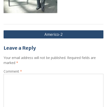
Post
Americo-2
navigation
Leave a Reply
Your email address will not be published.
Required fields are
marked
*
Comment
*