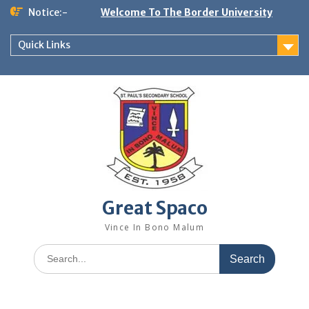
Skip
Notice:-
Welcome To The Border University
to
content
Quick Links
Great Spaco
Vince In Bono Malum
Search
for: