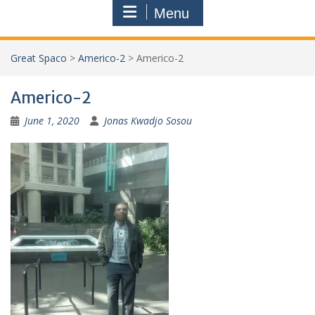
Menu
Great Spaco
>
Americo-2
>
Americo-2
Americo-2
June 1, 2020
Jonas Kwadjo Sosou