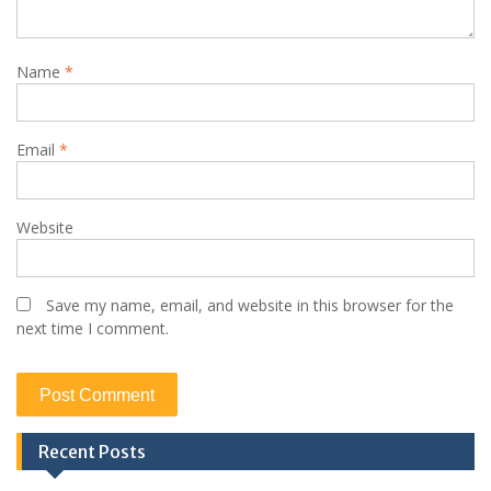
Name
*
Email
*
Website
Save my name, email, and website in this browser for the
next time I comment.
Recent Posts