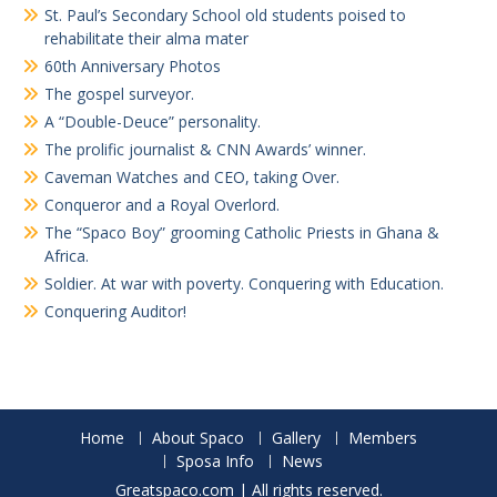
St. Paul’s Secondary School old students poised to
rehabilitate their alma mater
60th Anniversary Photos
The gospel surveyor.
A “Double-Deuce” personality.
The prolific journalist & CNN Awards’ winner.
Caveman Watches and CEO, taking Over.
Conqueror and a Royal Overlord.
The “Spaco Boy” grooming Catholic Priests in Ghana &
Africa.
Soldier. At war with poverty. Conquering with Education.
Conquering Auditor!
Home
About Spaco
Gallery
Members
Sposa Info
News
Greatspaco.com | All rights reserved.